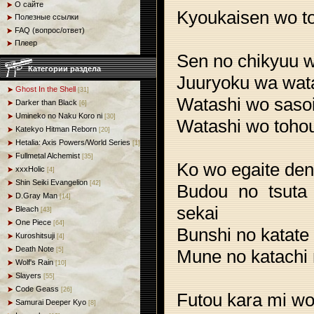
О сайте
Kyoukaisen wo to
Полезные ссылки
FAQ (вопрос/ответ)
Плеер
Sen no chikyuu 
Категории раздела
Juuryoku wa wata
Ghost In the Shell
[31]
Watashi wo saso
Darker than Black
[6]
Umineko no Naku Koro ni
[30]
Watashi wo tohou
Katekyo Hitman Reborn
[20]
Hetalia: Axis Powers/World Series
[1]
Fullmetal Alchemist
[35]
Ko wo egaite den
xxxHolic
[4]
Shin Seiki Evangelion
[42]
Budou no tsuta
D.Gray Man
[14]
sekai
Bleach
[43]
One Piece
[64]
Bunshi no katate
Kuroshitsuji
[4]
Death Note
Mune no katachi 
[5]
Wolf's Rain
[10]
Slayers
[55]
Code Geass
[26]
Futou kara mi w
Samurai Deeper Kyo
[8]