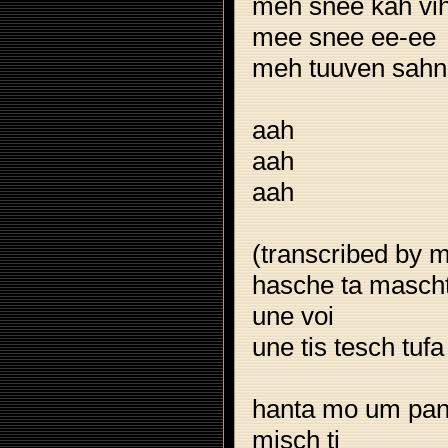
meh snee kah vi
mee snee ee-ee
meh tuuven sahn
aah
aah
aah
(transcribed by m
hasche ta mascht 
une voi
une tis tesch tufa
hanta mo um pan
misch ti