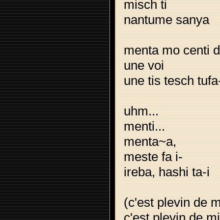
misch ti
nantume sanya
menta mo centi 
une voi
une tis tesch tufa
uhm...
menti...
menta~a,
meste fa i-
ireba, hashi ta-i
(c'est plevin de 
c'est plevin de m