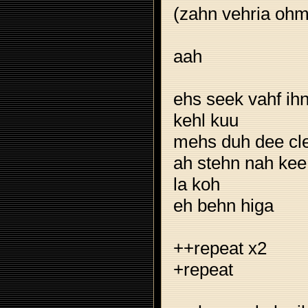
(zahn vehria ohm
aah
ehs seek vahf ih
kehl kuu
mehs duh dee cl
ah stehn nah kee
la koh
eh behn higa
++repeat x2
+repeat