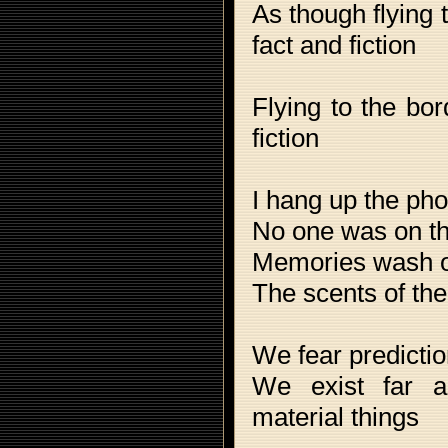
As though flying 
fact and fiction
Flying to the bo
fiction
I hang up the ph
No one was on th
Memories wash 
The scents of the
We fear predicti
We exist far a
material things