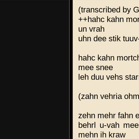
(transcribed by 
++hahc kahn mort
un vrah
uhn dee stik tuuv
hahc kahn mortch
mee snee
leh duu vehs star
(zahn vehria ohm
zehn mehr fahn e
behrl u-vah mee
mehn ih kraw