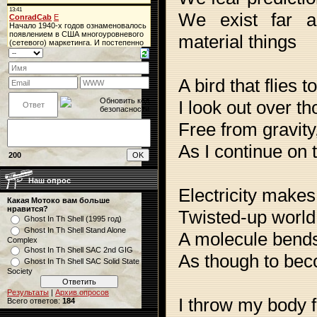
We exist far a
material things
A bird that flies t
I look out over t
Free from gravity,
As I continue on 
200
Наш опрос
Electricity makes 
Какая Мотоко вам больше
нравится?
Twisted-up world,
Ghost In Th Shell (1995 год)
Ghost In Th Shell Stand Alone
A molecule bend
Complex
Ghost In Th Shell SAC 2nd GIG
As though to bec
Ghost In Th Shell SAC Solid State
Society
Результаты
|
Архив опросов
I throw my body f
Всего ответов:
184