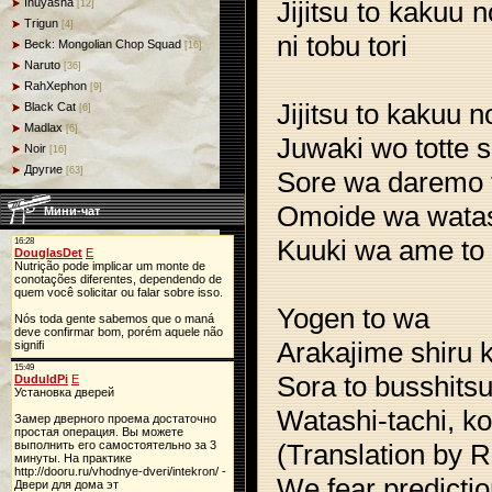
Jijitsu to kakuu
Inuyasha
[12]
Trigun
[4]
ni tobu tori
Beck: Mongolian Chop Squad
[16]
Naruto
[36]
RahXephon
[9]
Jijitsu to kakuu 
Black Cat
[6]
Madlax
[6]
Juwaki wo totte 
Noir
[16]
Другие
[63]
Sore wa daremo t
Omoide wa wata
Мини-чат
Kuuki wa ame to m
Yogen to wa
Arakajime shiru 
Sora to busshits
Watashi-tachi, ko
(Translation by R
We fear predicti