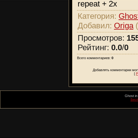
repeat + 2x
Категория
:
Ghost
Добавил
:
Origa
(
Просмотров
:
15
Рейтинг
:
0.0
/
0
Всего комментариев
:
0
Добавлять комментарии могу
[
Р
Ghost in
Бесп