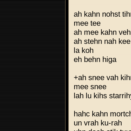
ah kahn nohst tih
mee tee
ah mee kahn veh
ah stehn nah kee
la koh
eh behn higa
+ah snee vah kih
mee snee
lah lu kihs starri
hahc kahn mortch
un vrah ku-rah