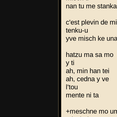
nan tu me stanka
c'est plevin de m
tenku-u
yve misch ke un
hatzu ma sa mo
y ti
ah, min han tei
ah, cedna y ve
l'tou
mente ni ta
+meschne mo u