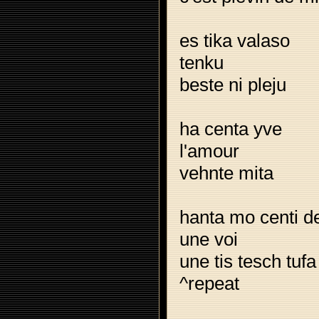
es tika valaso
tenku
beste ni pleju
ha centa yve
l'amour
vehnte mita
hanta mo centi d
une voi
une tis tesch tufa
^repeat