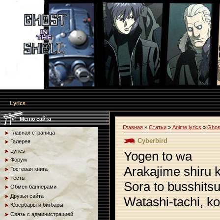
Lyrics
Меню сайта
Главная
»
Статьи
»
Anime lyrics
»
Ghost
Главная страница
Cyberbird
Галерея
Lyrics
Yogen to wa
Форум
Arakajime shiru 
Гостевая книга
Тесты
Sora to busshits
Обмен баннерами
Друзья сайта
Watashi-tachi, ko
Юзербары и бигбары
Связь с администрацией