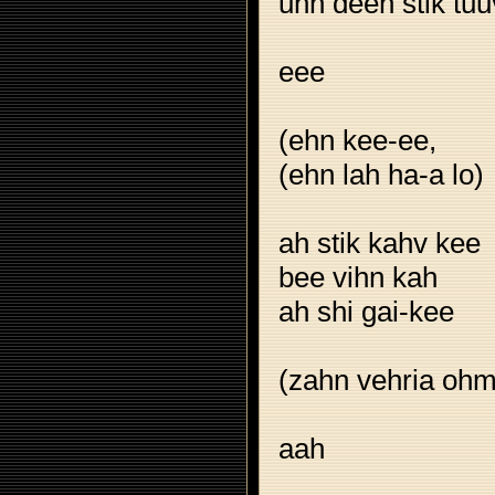
uhn deeh stik tuu
eee
(ehn kee-ee,
(ehn lah ha-a lo)
ah stik kahv kee
bee vihn kah
ah shi gai-kee
(zahn vehria ohm
aah