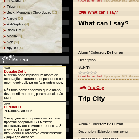
Inuyasha
Ghost In the Shell
|
Просмотров:
663
|
Добави
[12]
Trigun
[4]
What can I say?
Beck: Mongolian Chop Squad
[16]
Naruto
[36]
What can I say?
RahXephon
[9]
Black Cat
[6]
Madlax
[6]
Noir
[16]
Другие
[63]
Album / Collection: Be Human
Мини-чат
Description: -
SUNNY
Ghost In the Shell
|
Просмотров:
663
|
Добави
Trip City
Trip City
Album / Collection: Be Human
Description: Episode Insert song
Composed by Yoko Kanno