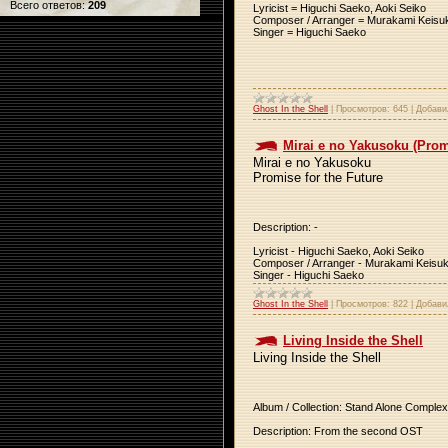
Всего ответов:
209
Lyricist = Higuchi Saeko, Aoki Seiko
Composer / Arranger = Murakami Keisu
Singer = Higuchi Saeko
Ghost In the Shell
|
Просмотров:
645
|
Добави
Mirai e no Yakusoku (Promi
Mirai e no Yakusoku
Promise for the Future
Description: -
Lyricist - Higuchi Saeko, Aoki Seiko
Composer / Arranger - Murakami Keisu
Singer - Higuchi Saeko
Ghost In the Shell
|
Просмотров:
822
|
Добави
Living Inside the Shell
Living Inside the Shell
Album / Collection: Stand Alone Complex
Description: From the second OST