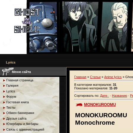
Lyrics
Меню сайта
Главная
»
Статьи
»
Anime lyrics
» Ghost
Главная страница
В категории материалов
:
31
Галерея
Показано материалов
:
11-20
Lyrics
Сортировать по
:
Дате
·
Названию
·
Р
Форум
Гостевая книга
MONOKUROOMU
Тесты
Обмен баннерами
MONOKUROOMU
Друзья сайта
Monochrome
Юзербары и бигбары
Связь с администрацией