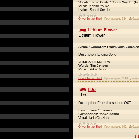
Vocals: Steve Conte / Shanti Snyder (R
Music: Kanno Youko
Lyrics: Shanti Snyder
Ghost In the Shell
|
Просмотров:
934
|
Добави
Lithium Flower
Lithium Flower
Album / Collection: Stand Alone Complex
Description: Ending Song
Vocal: Scott Matthew
Words: Tim Jensen
Music: Yoko Kanno
Ghost In the Shell
|
Просмотров:
1140
|
Добав
I Do
I Do
Description: From the second OST
Lyrics: Ilaria Graziano
Composition: Yohko Kanno
Vocal: Ilaria Graziano
Ghost In the Shell
|
Просмотров:
692
|
Добави
1-