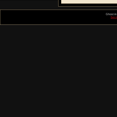
Ghost in
Бесп