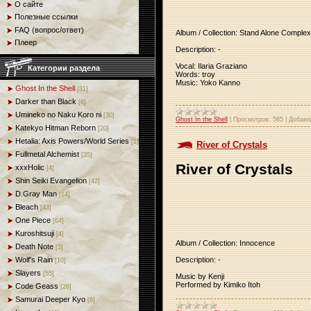
О сайте
Полезные ссылки
FAQ (вопрос/ответ)
Album / Collection: Stand Alone Complex
Плеер
Description: -
Vocal: Ilaria Graziano
Категории раздела
Words: troy
Music: Yoko Kanno
Ghost In the Shell
[31]
Darker than Black
[6]
Umineko no Naku Koro ni
[30]
Ghost In the Shell
|
Просмотров:
585
|
Добави
Katekyo Hitman Reborn
[20]
Hetalia: Axis Powers/World Series
[1]
River of Crystals
Fullmetal Alchemist
[35]
River of Crystals
xxxHolic
[4]
Shin Seiki Evangelion
[42]
D.Gray Man
[14]
Bleach
[43]
One Piece
[64]
Kuroshitsuji
[4]
Album / Collection: Innocence
Death Note
[5]
Description: -
Wolf's Rain
[10]
Slayers
[55]
Music by Kenji
Performed by Kimiko Itoh
Code Geass
[26]
Samurai Deeper Kyo
[8]