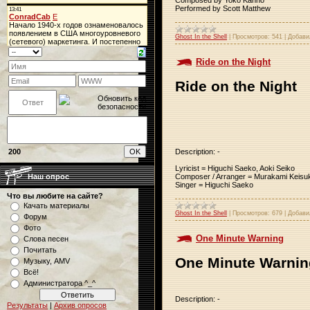
Performed by Scott Matthew
Ghost In the Shell
|
Просмотров:
541
|
Добави
Ride on the Night
Ride on the Night
Description: -
200
Lyricist = Higuchi Saeko, Aoki Seiko
Composer / Arranger = Murakami Keisu
Наш опрос
Singer = Higuchi Saeko
Что вы любите на сайте?
Качать материалы
Ghost In the Shell
|
Просмотров:
679
|
Добави
Форум
Фото
One Minute Warning
Слова песен
Почитать
One Minute Warnin
Музыку, AMV
Всё!
Администратора ^_^
Description: -
Результаты
|
Архив опросов