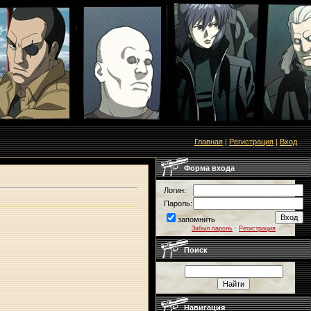
Главная
|
Регистрация
|
Вход
Форма входа
Логин:
Пароль:
запомнить
Забыл пароль
·
Регистрация
Поиск
Навигация