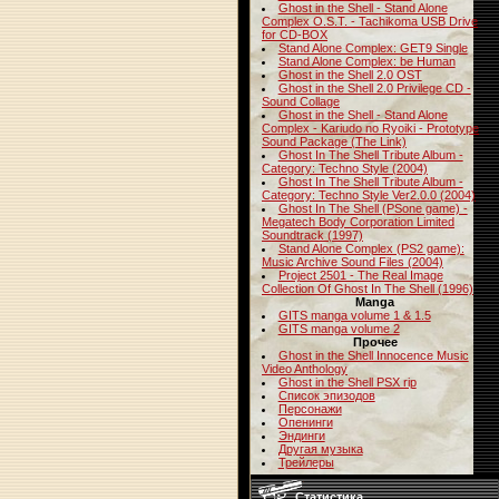
Ghost in the Shell - Stand Alone
Complex O.S.T. - Tachikoma USB Drive
for CD-BOX
Stand Alone Complex: GET9 Single
Stand Alone Complex: be Human
Ghost in the Shell 2.0 OST
Ghost in the Shell 2.0 Privilege CD -
Sound Collage
Ghost in the Shell - Stand Alone
Complex - Kariudo no Ryoiki - Prototype
Sound Package (The Link)
Ghost In The Shell Tribute Album -
Category: Techno Style (2004)
Ghost In The Shell Tribute Album -
Category: Techno Style Ver2.0.0 (2004)
Ghost In The Shell (PSone game) -
Megatech Body Corporation Limited
Soundtrack (1997)
Stand Alone Complex (PS2 game):
Music Archive Sound Files (2004)
Project 2501 - The Real Image
Collection Of Ghost In The Shell (1996)
Manga
GITS manga volume 1 & 1.5
GITS manga volume 2
Прочее
Ghost in the Shell Innocence Music
Video Anthology
Ghost in the Shell PSX rip
Список эпизодов
Персонажи
Опенинги
Эндинги
Другая музыка
Трейлеры
Статистика