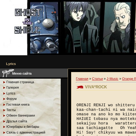
Lyrics
Меню сайта
Главная
»
Статьи
»
J-Music
»
Orange 
Главная страница
VIVA*ROCK
Галерея
Lyrics
Форум
Гостевая книга
ORENJI RENJI wo shitteru
kaa-chan-tachi ni wa nai
Тесты
omase na ano ko mo kiite
Обмен баннерами
HAIUEI tobasu nya mottek
Друзья сайта
sekaijuu hora
waratter
Юзербары и бигбары
saa tachiagatte
Oh Yea
Hi! Say! chikyuu wa mawa
Связь с администрацией