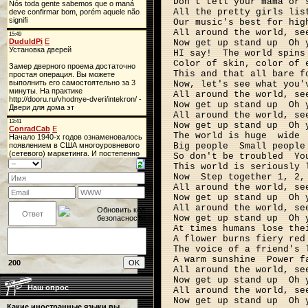
Don't tell your mama or 
All the pretty girls lis
Our music's best for hig
All around the world, se
Now get up stand up
Oh 
HI say!
The world spins
Color of skin, color of 
This and that all bare f
Now, let's see what you'
All around the world, se
Now get up stand up
Oh 
All around the world, se
Now get up stand up
Oh 
The world is huge
wide
Big people
Small people
So don't be troubled
Yo
This world is seriously 
Now
Step together 1, 2,
All around the world, se
Now get up stand up
Oh 
All around the world, se
Now get up stand up
Oh 
At times humans lose the
A flower burns fiery red
The voice of a friend's 
A warm sunshine
Power f
200
All around the world, se
Now get up stand up
Oh 
Наш опрос
All around the world, se
Now get up stand up
Oh 
Какие иностранные языки вы