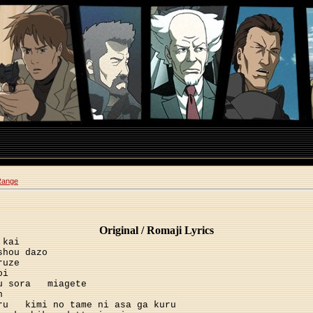
Range
Original / Romaji Lyrics
 kai
shou dazo
ruze
oi
u sora
miagete
h
ru
kimi no tame ni asa ga kuru