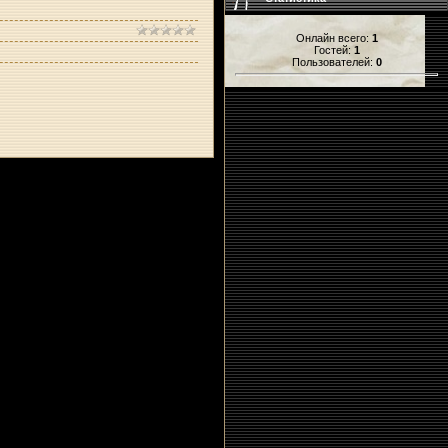
Онлайн всего:
1
Гостей:
1
Пользователей:
0