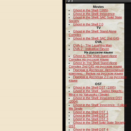
Movies
Ghost in the Shell (1995)
Ghost in the Shell: Innocence
Ghost in the Shell: SAC Solid State
Society
Ghost in the Shell 2.0
TV
Ghost in the Shell: Stand Alone
Complex
Ghost in the Shell: SAC 2nd GIG
OVA
OVA-1 - The Laughing Man
OVA-2 - Individual Eleven
На русском языке
Ghost In The Shell Stand Alone
Complex на русском языке
Ghost In The Shell Stand Alone
Complex 2nd GIG на русском языке
Призрак в Доспехах: Автономный
комплекс - Фильм на русском языке
Призрак в Доспехах 2.0 на русском
языке
OST
Ghost in the Shell OST (1995)
Ghost in the Shell - Saeko Higuchi -
Mirai e no Yakusoku (Single)
Ghost in the Shell: Innocence OST
(2004)
Ghost in the Shell: Innocence - Follow
Me Single
Ghost in the Shell OST 1
Ghost in the Shell OST 2
Ghost in the Shell OST 3
Ghost in the Shell Solid State Society
OST
Ghost in the Shell OST 4