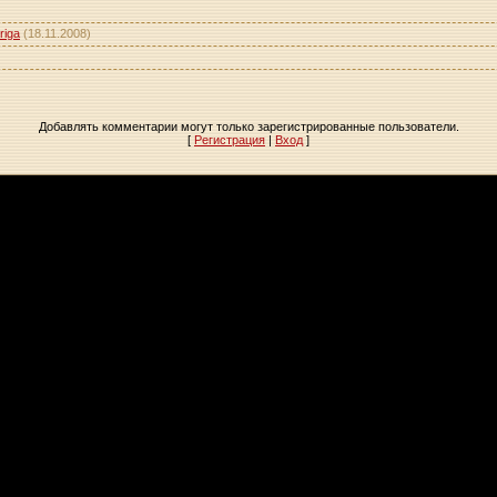
riga
(18.11.2008)
Добавлять комментарии могут только зарегистрированные пользователи.
[
Регистрация
|
Вход
]