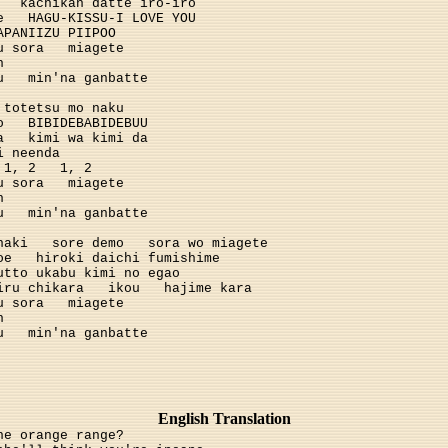
kachikan datte iro-iro
e
HAGU-KISSU-I LOVE YOU
APANIIZU PIIPOO
u sora
miagete
h
u
min'na ganbatte
totetsu mo naku
o
BIBIDEBABIDEBUU
a
kimi wa kimi da
i neenda
1, 2
1, 2
u sora
miagete
h
u
min'na ganbatte
naki
sore demo
sora wo miagete
oe
hiroki daichi fumishime
utto ukabu kimi no egao
iru chikara
ikou
hajime kara
u sora
miagete
h
u
min'na ganbatte
English Translation
he orange range?