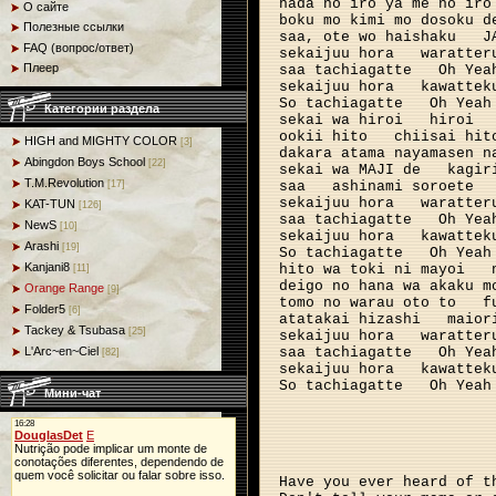
hada no iro ya me no iro
О сайте
boku mo kimi mo dosoku d
Полезные ссылки
saa, ote wo haishaku
J
FAQ (вопрос/ответ)
sekaijuu hora
waratter
Плеер
saa tachiagatte
Oh Yea
sekaijuu hora
kawattek
So tachiagatte
Oh Yeah
Категории раздела
sekai wa hiroi
hiroi
ookii hito
chiisai hit
HIGH and MIGHTY COLOR
[3]
dakara atama nayamasen n
Abingdon Boys School
[22]
sekai wa MAJI de
kagir
T.M.Revolution
saa
ashinami soroete
[17]
sekaijuu hora
waratter
KAT-TUN
[126]
saa tachiagatte
Oh Yea
NewS
[10]
sekaijuu hora 
kawattek
Arashi
[19]
So tachiagatte
Oh Yeah
Kanjani8
hito wa toki ni mayoi
[11]
deigo no hana wa akaku m
Orange Range
[9]
tomo no warau oto to
f
Folder5
[6]
atatakai hizashi
maior
Tackey & Tsubasa
[25]
sekaijuu hora
waratter
saa tachiagatte
Oh Yea
L'Arc~en~Ciel
[82]
sekaijuu hora
kawattek
So tachiagatte
Oh Yeah
Мини-чат
Have you ever heard of t