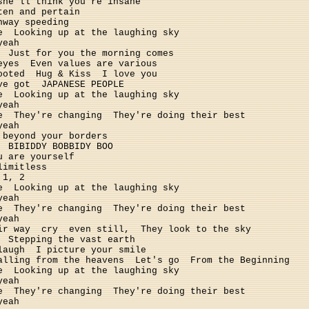
she'll think you're insane
ten and pertain
hway speeding
e
Looking up at the laughing sky
yeah
Just for you the morning comes
eyes
Even values are various 
ooted
Hug & Kiss
I love you
ve got
JAPANESE PEOPLE
e
Looking up at the laughing sky
yeah
e
They're changing
They're doing their best
yeah
beyond your borders
BIBIDDY BOBBIDY BOO
u are yourself
limitless
 1, 2
e
Looking up at the laughing sky
yeah
e
They're changing
They're doing their best
yeah
ir way
cry
even still,
They look to the sky
Stepping the vast earth
laugh
I picture your smile
alling from the heavens
Let's go
From the Beginning
e
Looking up at the laughing sky
yeah
e
They're changing
They're doing their best
yeah