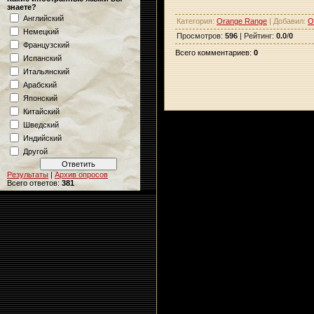
знаете?
Английский
Категория
:
Orange Range
|
Добавил
:
O
Немецкий
Просмотров
:
596
|
Рейтинг
:
0.0
/
0
Французский
Всего комментариев
:
0
Испанский
Итальянский
Арабский
Японский
Китайский
Шведский
Индийский
Другой
Результаты
|
Архив опросов
Всего ответов:
381